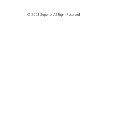
© 2021 Superio. All Right Reserved.