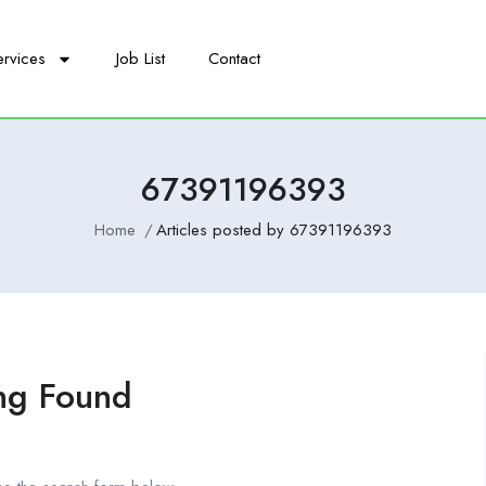
ervices
Job List
Contact
67391196393
Home
Articles posted by 67391196393
ng Found