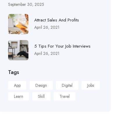
September 30, 2025
Attract Sales And Profits
April 26, 2021
5 Tips For Your Job Interviews
April 26, 2021
Tags
App
Design
Digital
Jobs
Learn
Skill
Travel