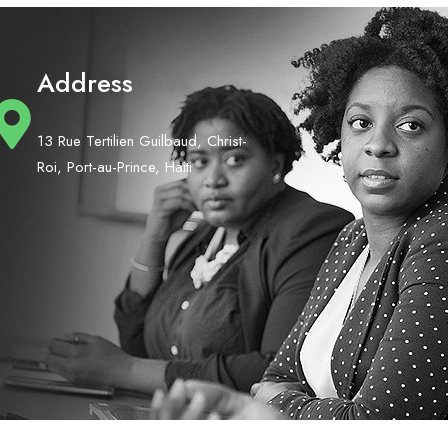
Address
13 Rue Tertilien Guilbaud, Christ-
Roi, Port-au-Prince, Haiti