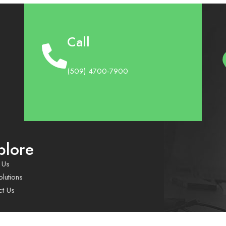
Call
(509) 4700-7900
plore
 Us
lutions
ct Us