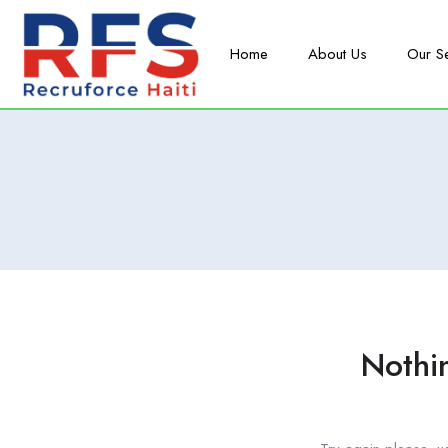
Home
About Us
Our S
Nothi