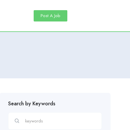
Post A Job
Search by Keywords