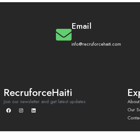
Email
info@recruforcehaiti.com
RecruforceHaiti
Ex
Join our newsletter and get latest updates
About
Our So
Conta