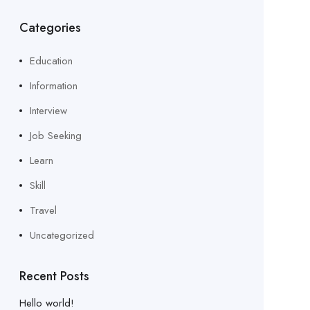
Categories
Education
Information
Interview
Job Seeking
Learn
Skill
Travel
Uncategorized
Recent Posts
Hello world!