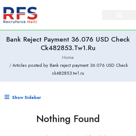
Bank Reject Payment 36.076 USD Check
Ck482853.tw1.ru
Home
Articles posted by Bank reject payment 36.076 USD Check
ck482853.tw1.ru
Show Sidebar
Nothing Found