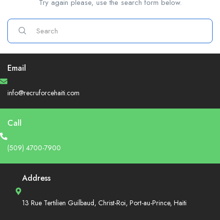
Try again please, use the search form below.
Email
info@recruforcehaiti.com
Call
(509) 4700-7900
Address
13 Rue Tertilien Guilbaud, Christ-Roi, Port-au-Prince, Haiti