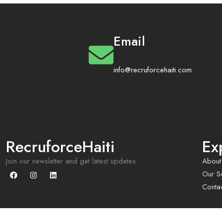
Email
info@recruforcehaiti.com
RecruforceHaiti
Ex
Join our newsletter and get latest updates
About
Our So
Conta