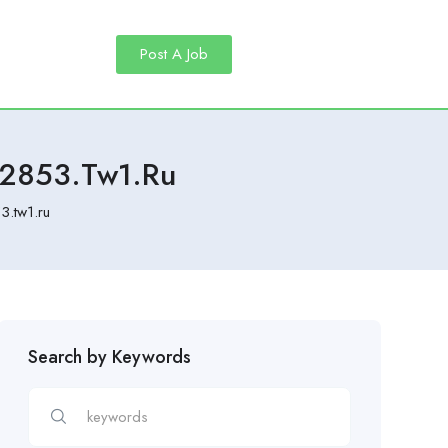
Post A Job
82853.tw1.ru
3.tw1.ru
Search by Keywords