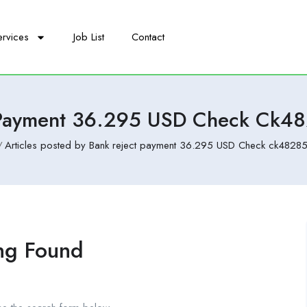
ervices
Job List
Contact
 Payment 36.295 USD Check Ck4
Articles posted by Bank reject payment 36.295 USD Check ck48285
ng Found