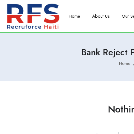
Home
About Us
Our S
Bank Reject
Home
Nothi