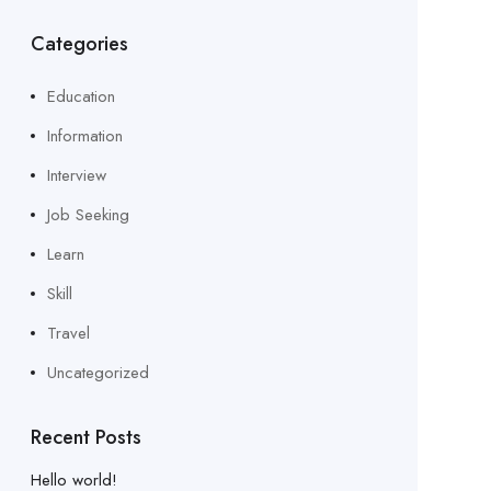
Categories
Education
Information
Interview
Job Seeking
Learn
Skill
Travel
Uncategorized
Recent Posts
Hello world!