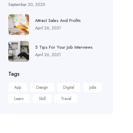
September 30, 2025
Attract Sales And Profits
April 26, 2021
5 Tips For Your Job Interviews
April 26, 2021
Tags
App
Design
Digital
Jobs
Learn
Skill
Travel