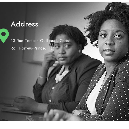
Address
13 Rue Tertilien Guilbaud, Christ-
Roi, Port-au-Prince, Haiti