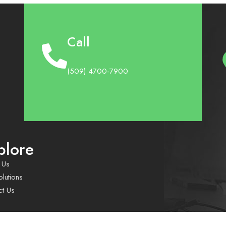
Call
(509) 4700-7900
plore
 Us
lutions
ct Us