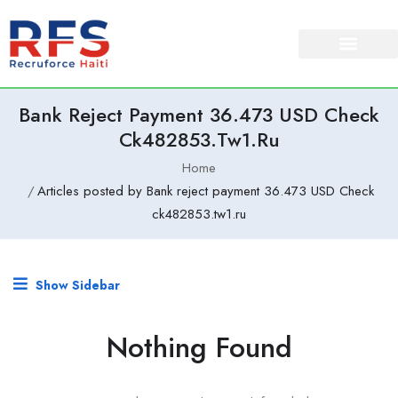
Bank Reject Payment 36.473 USD Check
Ck482853.tw1.ru
Home
Articles posted by Bank reject payment 36.473 USD Check
ck482853.tw1.ru
Show Sidebar
Nothing Found