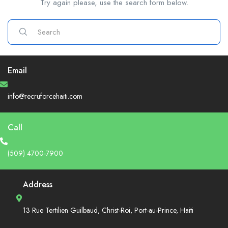
Try again please, use the search form below.
Email
info@recruforcehaiti.com
Call
(509) 4700-7900
Address
13 Rue Tertilien Guilbaud, Christ-Roi, Port-au-Prince, Haiti