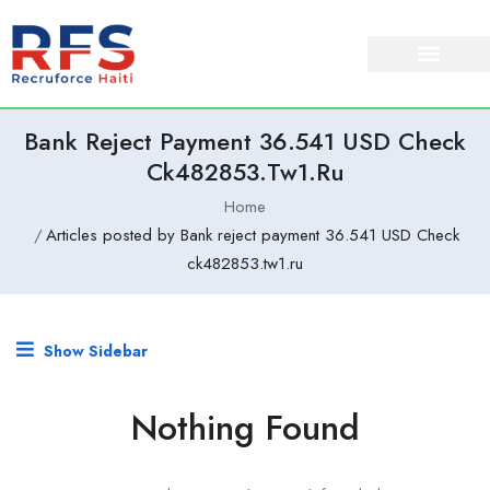
Bank Reject Payment 36.541 USD Check
Ck482853.tw1.ru
Home
Articles posted by Bank reject payment 36.541 USD Check
ck482853.tw1.ru
Show Sidebar
Nothing Found