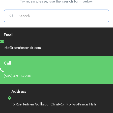
Try again please, use the search form below.
Email
info@recruforcehaiti.com
Call
(509) 4700-7900
Address
13 Rue Tertilien Guilbaud, Christ-Roi, Port-au-Prince, Haiti