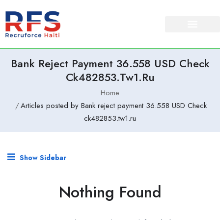
Bank Reject Payment 36.558 USD Check
Ck482853.tw1.ru
Home
Articles posted by Bank reject payment 36.558 USD Check
ck482853.tw1.ru
Show Sidebar
Nothing Found