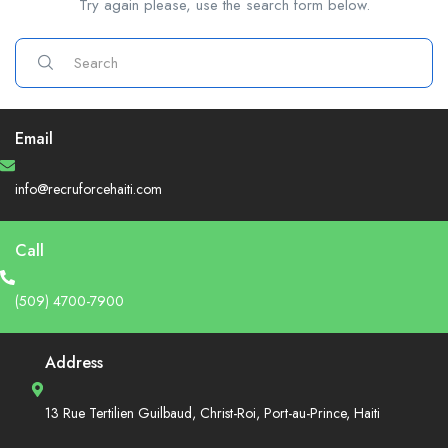
Try again please, use the search form below.
Email
info@recruforcehaiti.com
Call
(509) 4700-7900
Address
13 Rue Tertilien Guilbaud, Christ-Roi, Port-au-Prince, Haiti