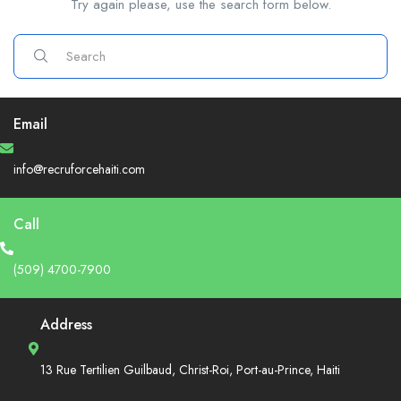
Try again please, use the search form below.
Email
info@recruforcehaiti.com
Call
(509) 4700-7900
Address
13 Rue Tertilien Guilbaud, Christ-Roi, Port-au-Prince, Haiti