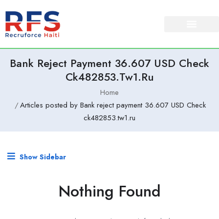
Bank Reject Payment 36.607 USD Check
Ck482853.tw1.ru
Home
Articles posted by Bank reject payment 36.607 USD Check
ck482853.tw1.ru
Show Sidebar
Nothing Found