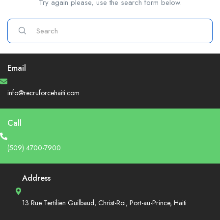
Try again please, use the search form below.
Email
info@recruforcehaiti.com
Call
(509) 4700-7900
Address
13 Rue Tertilien Guilbaud, Christ-Roi, Port-au-Prince, Haiti