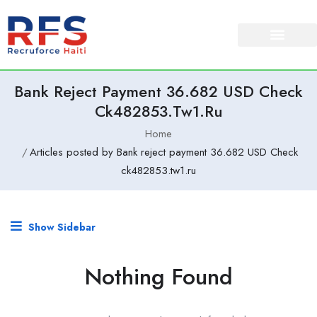
Bank Reject Payment 36.682 USD Check
Ck482853.tw1.ru
Home
Articles posted by Bank reject payment 36.682 USD Check
ck482853.tw1.ru
Show Sidebar
Nothing Found