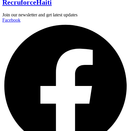
RecruforceHaiti
Join our newsletter and get latest updates
Facebook