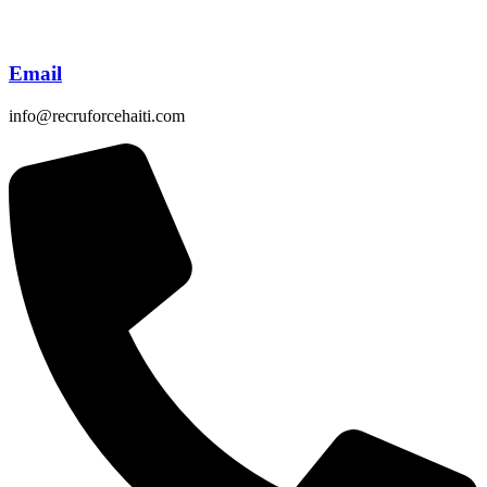
Email
info@recruforcehaiti.com