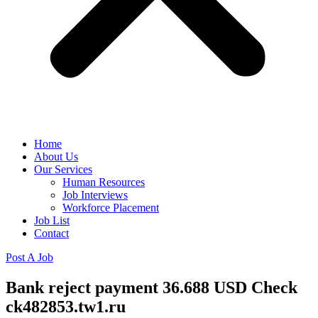
Home
About Us
Our Services
Human Resources
Job Interviews
Workforce Placement
Job List
Contact
Post A Job
Bank reject payment 36.688 USD Check
ck482853.tw1.ru