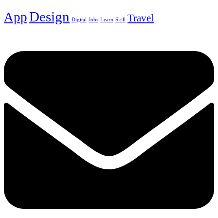
Design
App
Travel
Digital
Jobs
Learn
Skill