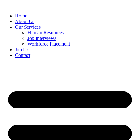
Home
About Us
Our Services
Human Resources
Job Interviews
Workforce Placement
Job List
Contact