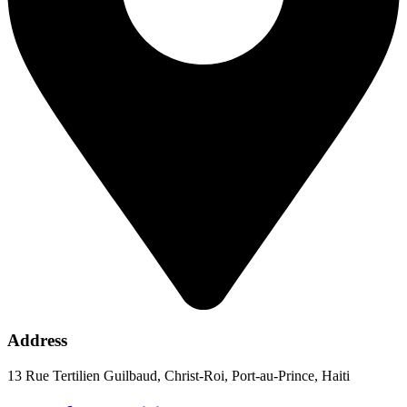
Address
13 Rue Tertilien Guilbaud, Christ-Roi, Port-au-Prince, Haiti