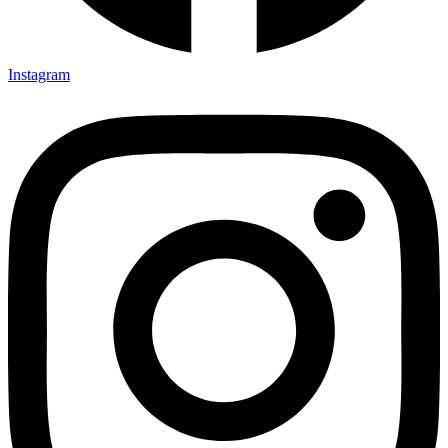
Instagram