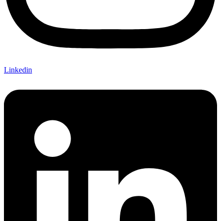
Linkedin