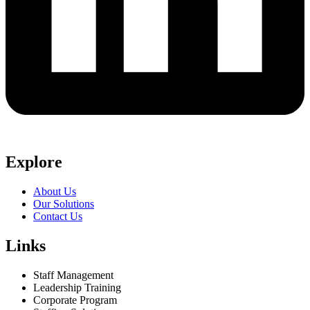
Explore
About Us
Our Solutions
Contact Us
Links
Staff Management
Leadership Training
Corporate Program