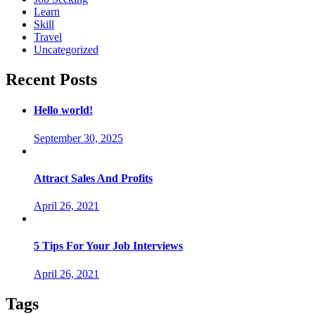
Learn
Skill
Travel
Uncategorized
Recent Posts
Hello world!
September 30, 2025
Attract Sales And Profits
April 26, 2021
5 Tips For Your Job Interviews
April 26, 2021
Tags