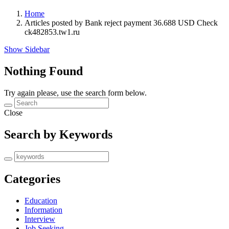
Home
Articles posted by Bank reject payment 36.688 USD Check
ck482853.tw1.ru
Show Sidebar
Nothing Found
Try again please, use the search form below.
Close
Search by Keywords
Categories
Education
Information
Interview
Job Seeking