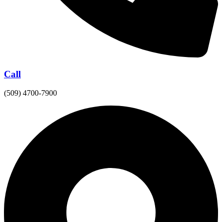
Call
(509) 4700-7900