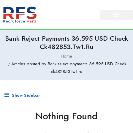
Bank Reject Payments 36.595 USD Check
Ck482853.tw1.ru
Home
Articles posted by Bank reject payments 36.595 USD Check
ck482853.tw1.ru
Show Sidebar
Nothing Found