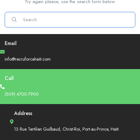
Try again please, use the search form below.
Email
info@recruforcehaiti.com
Call
(509) 4700-7900
Address
13 Rue Tertilien Guilbaud, Christ-Roi, Port-au-Prince, Haiti