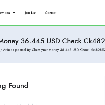
ervices
Job List
Contact
 Money 36.445 USD Check Ck48
Articles posted by Claim your money 36.445 USD Check ck482853
ng Found