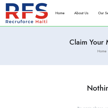
Home
About Us
Our S
Claim Your
Home
Nothi