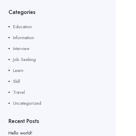
Categories
Education
Information
Interview
Job Seeking
Learn
Skill
Travel
Uncategorized
Recent Posts
Hello world!