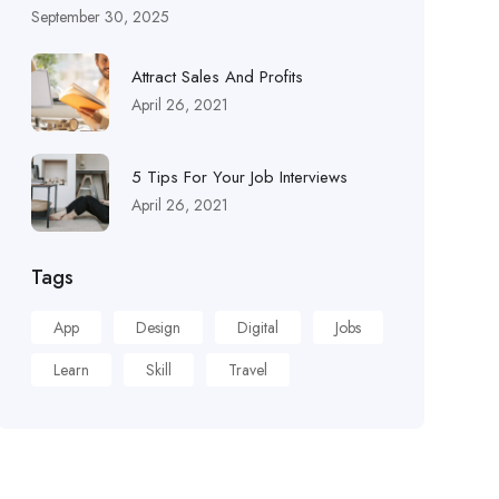
September 30, 2025
Attract Sales And Profits
April 26, 2021
5 Tips For Your Job Interviews
April 26, 2021
Tags
App
Design
Digital
Jobs
Learn
Skill
Travel