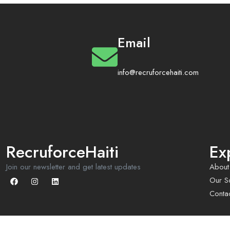
Email
info@recruforcehaiti.com
RecruforceHaiti
Ex
Join our newsletter and get latest updates
About
Our So
Conta