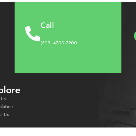
Call
(509) 4700-7900
plore
 Us
lutions
ct Us