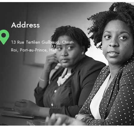
Address
13 Rue Tertilien Guilbaud, Christ-
Roi, Port-au-Prince, Haiti