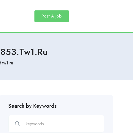
Post A Job
2853.tw1.ru
.tw1.ru
Search by Keywords