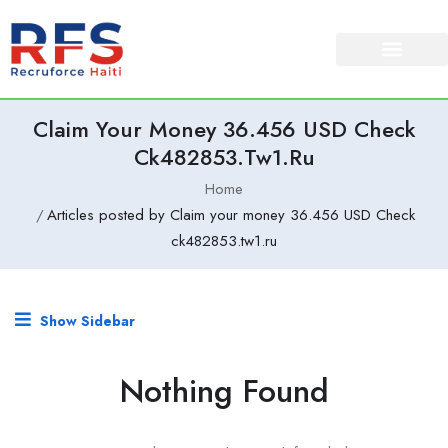
Claim Your Money 36.456 USD Check
Ck482853.tw1.ru
Home
Articles posted by Claim your money 36.456 USD Check
ck482853.tw1.ru
Show Sidebar
Nothing Found