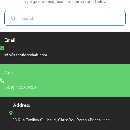
Try again please, use the search form below.
Email
info@recruforcehaiti.com
Call
(509) 4700-7900
Address
13 Rue Tertilien Guilbaud, Christ-Roi, Port-au-Prince, Haiti