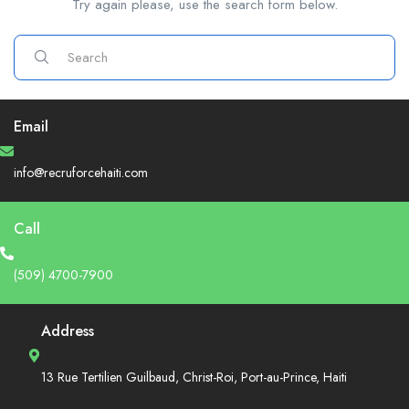
Try again please, use the search form below.
Email
info@recruforcehaiti.com
Call
(509) 4700-7900
Address
13 Rue Tertilien Guilbaud, Christ-Roi, Port-au-Prince, Haiti