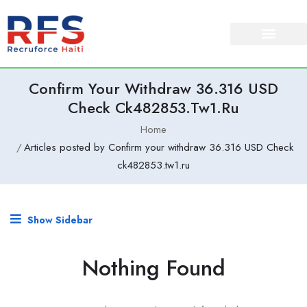
Confirm Your Withdraw 36.316 USD
Check Ck482853.tw1.ru
Home
Articles posted by Confirm your withdraw 36.316 USD Check
ck482853.tw1.ru
Show Sidebar
Nothing Found