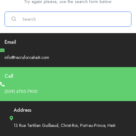
Try again please, use the search form below.
Email
info@recruforcehaiti.com
Call
(509) 4700-7900
Address
13 Rue Tertilien Guilbaud, Christ-Roi, Port-au-Prince, Haiti