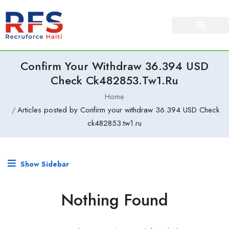
Confirm Your Withdraw 36.394 USD
Check Ck482853.tw1.ru
Home
Articles posted by Confirm your withdraw 36.394 USD Check
ck482853.tw1.ru
Show Sidebar
Nothing Found