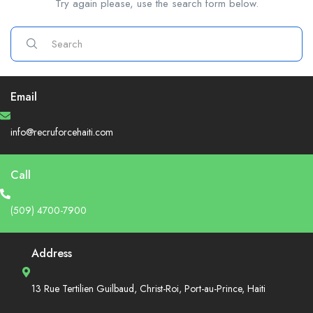
Try again please, use the search form below.
Email
info@recruforcehaiti.com
Call
(509) 4700-7900
Address
13 Rue Tertilien Guilbaud, Christ-Roi, Port-au-Prince, Haiti