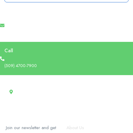
Email
info@recruforcehaiti.com
Call
(509) 4700-7900
Address
13 Rue Tertilien Guilbaud, Christ-Roi, Port-au-Prince, Haiti
RecruforceHaiti
Explore
Join our newsletter and get
About Us