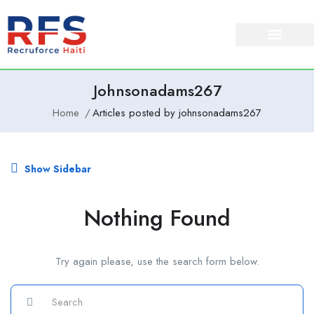
About Us
Our Services
Johnsonadams267
Home
Articles posted by johnsonadams267
Show Sidebar
Nothing Found
Try again please, use the search form below.