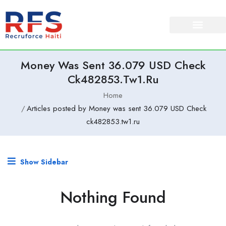
Money Was Sent 36.079 USD Check
Ck482853.tw1.ru
Home
Articles posted by Money was sent 36.079 USD Check
ck482853.tw1.ru
Show Sidebar
Nothing Found