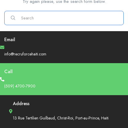
Try again please, use the search form below.
Email
info@recruforcehaiti.com
Call
(509) 4700-7900
Address
13 Rue Tertilien Guilbaud, Christ-Roi, Port-au-Prince, Haiti