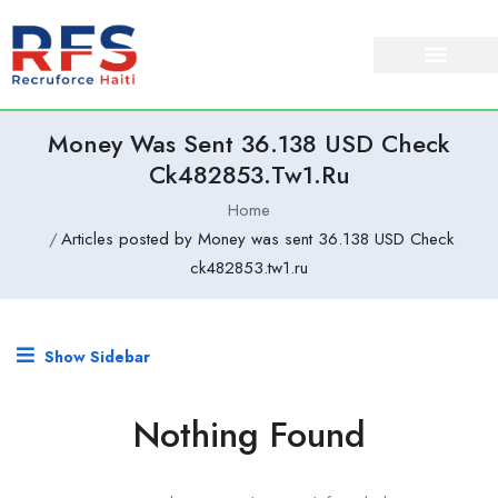
Money Was Sent 36.138 USD Check
Ck482853.tw1.ru
Home
Articles posted by Money was sent 36.138 USD Check
ck482853.tw1.ru
Show Sidebar
Nothing Found