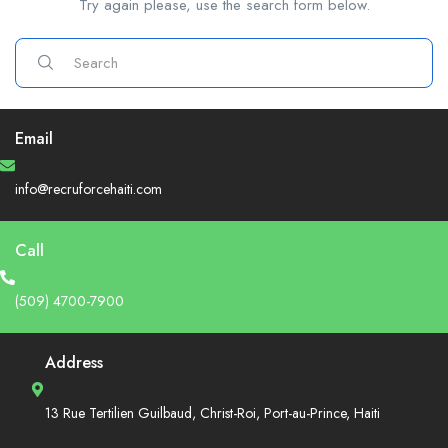
Try again please, use the search form below.
Email
info@recruforcehaiti.com
Call
(509) 4700-7900
Address
13 Rue Tertilien Guilbaud, Christ-Roi, Port-au-Prince, Haiti