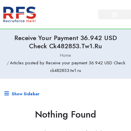
Receive Your Payment 36.942 USD
Check Ck482853.tw1.ru
Home
Articles posted by Receive your payment 36.942 USD Check
ck482853.tw1.ru
Show Sidebar
Nothing Found