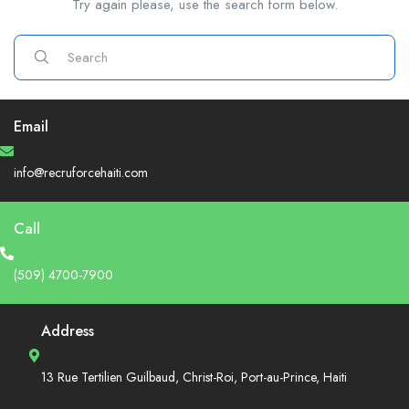
Try again please, use the search form below.
Email
info@recruforcehaiti.com
Call
(509) 4700-7900
Address
13 Rue Tertilien Guilbaud, Christ-Roi, Port-au-Prince, Haiti