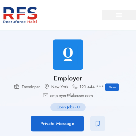
Employer
Developer
New York
123 444 ***
Show
employer@fakeuser.com
Open Jobs
-
0
Private Message