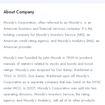
About Company
Moody’s Corporation, often referred to as Moody’s, is an
American business and financial services company. It is the
holding company for Moody’s Investors Service (MIS), an
American credit rating agency, and Moody’s Analytics (MA), an
American provider.
Moody’s was founded by John Moody in 1909 to produce
manuals of statistics related to stocks and bonds and bond
ratings. Moody’s was acquired by Dun &amp; Bradstreet in
1962. In 2000, Dun &amp; Bradstreet spun off Moody’s
Corporation as a separate company that was listed on the NYSE
under MCO. In 2007, Moody’s Corporation was split into two
operating divisions, Moody’s Investors Service, the rating
agency, and Moody’s Analytics, with all of its other products.