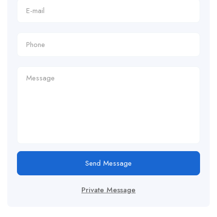
Send Message
Private Message