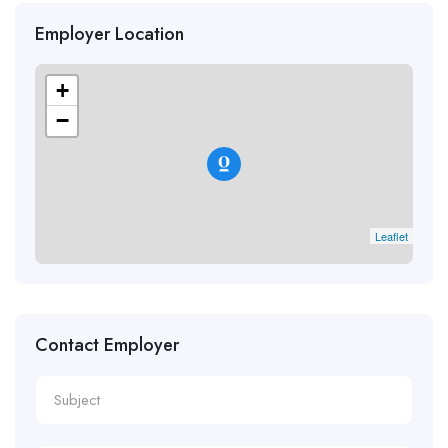
Employer Location
+
−
Leaflet
Contact Employer