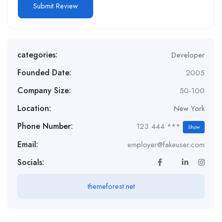
categories:
Developer
Founded Date:
2005
Company Size:
50-100
Location:
New York
Phone Number:
123 444 ***
Show
Email:
employer@fakeuser.com
Socials:
themeforest.net