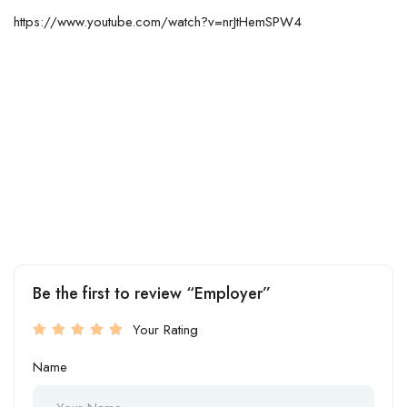
https://www.youtube.com/watch?v=nrJtHemSPW4
Be the first to review “Employer”
Your Rating
Name