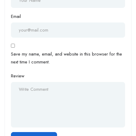
Email
Save my name, email, and website in this browser for the
next time I comment.
Review