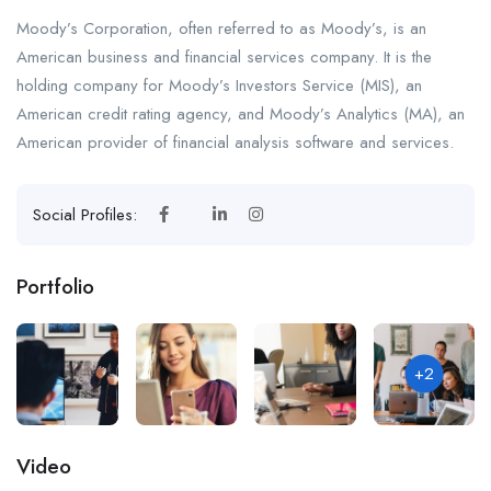
Moody’s Corporation, often referred to as Moody’s, is an
American business and financial services company. It is the
holding company for Moody’s Investors Service (MIS), an
American credit rating agency, and Moody’s Analytics (MA), an
American provider of financial analysis software and services.
Social Profiles:
Portfolio
+2
Video