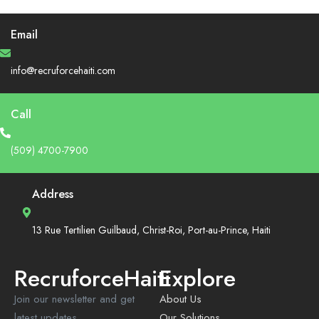
Email
info@recruforcehaiti.com
Call
(509) 4700-7900
Address
13 Rue Tertilien Guilbaud, Christ-Roi, Port-au-Prince, Haiti
RecruforceHaiti
Explore
Join our newsletter and get
About Us
latest updates
Our Solutions