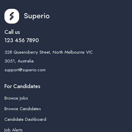
Call us
123 456 7890
328 Queensberry Street, North Melbourne VIC
3051, Australia.
support@superio.com
For Candidates
Browse Jobs
Browse Candidates
Candidate Dashboard
Job Alerts