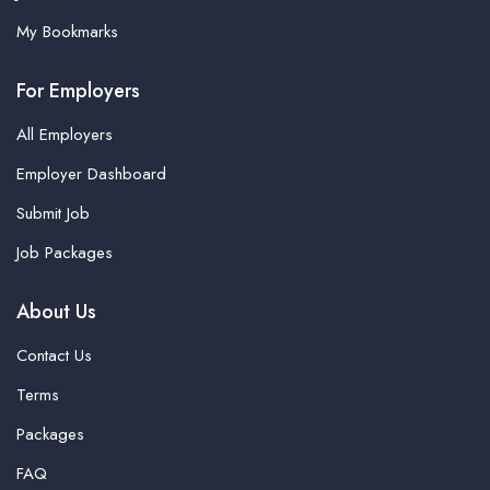
My Bookmarks
For Employers
All Employers
Employer Dashboard
Submit Job
Job Packages
About Us
Contact Us
Terms
Packages
FAQ