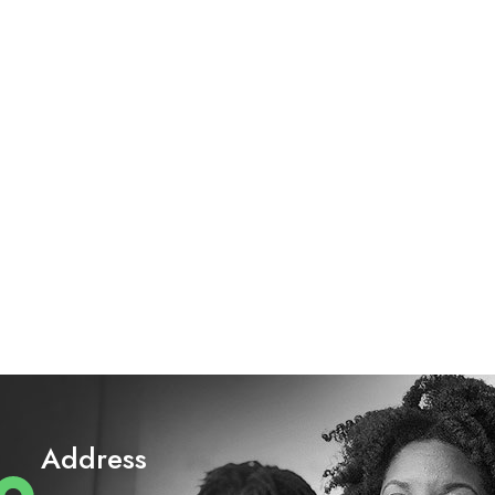
Address