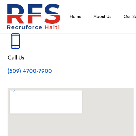
Home
About Us
Our S
Call Us
(509) 4700-7900