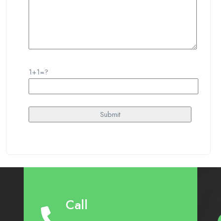
1+1=?
Call