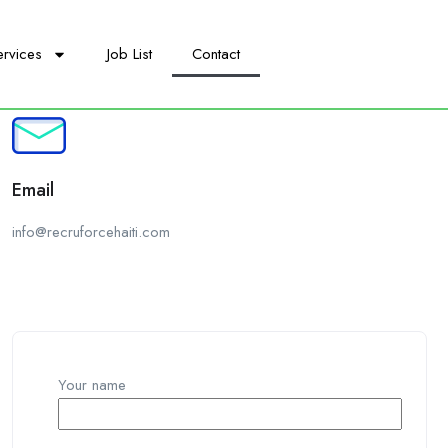
ervices
Job List
Contact
Email
info@recruforcehaiti.com
Your name