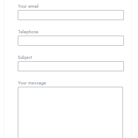
Your email
Telephone
Subject
Your message