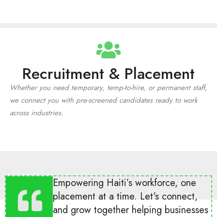
Recruitment & Placement
Whether you need temporary, temp-to-hire, or permanent staff,
we connect you with pre-screened candidates ready to work
across industries.
Empowering Haiti’s workforce, one
placement at a time. Let's connect,
and grow together helping businesses