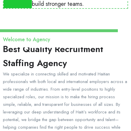
build stronger teams.
Welcome to Agency
Best Quality Recruitment
Staffing Agency
We specialize in connecting skilled and motivated Haitian
professionals with both local and international employers across a
wide range of industries. From entry-level positions to highly
specialized roles, our mission is to make the hiring process
simple, reliable, and transparent for businesses of all sizes. By
leveraging our deep understanding of Haiti’s workforce and its
potential, we bridge the gap between opportunity and talent—
helping companies find the right people to drive success while