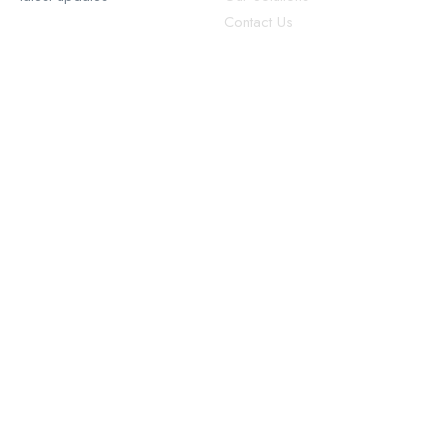
Contact Us