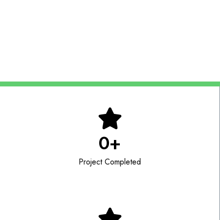
Scalable staffing solutions for local and remote
operations
0
+
Project Completed