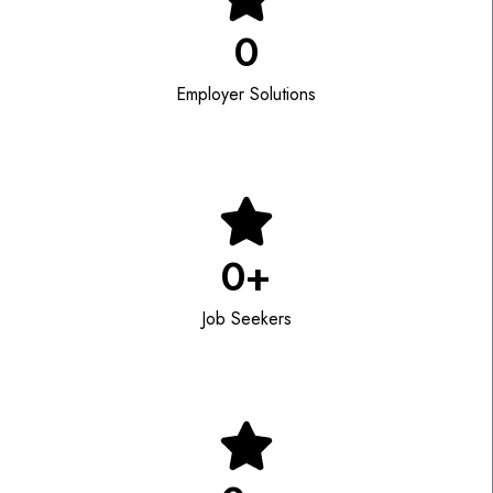
0
Employer Solutions
0
+
Job Seekers