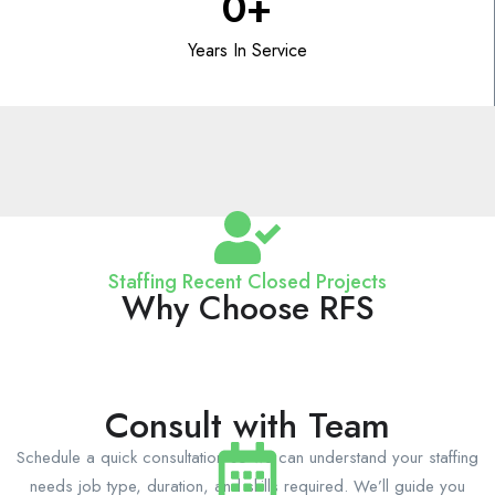
0
+
Years In Service
Staffing Recent Closed Projects
Why Choose RFS
Consult with Team
Schedule a quick consultation so we can understand your staffing
needs job type, duration, and skills required. We’ll guide you