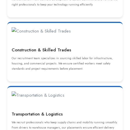
right professionals to keep your technology running efficiently.
Construction & Skilled Trades
Our recruitment team specializes in sourcing skilled labor for infrastructure,
housing, and commercial projects. We ensure certified workers meet safety
standards and project requirements before placement.
Transportation & Logistics
We recruit professionals who keep supply chains and mobility running smoothly.
From drivers to warehouse managers, our placements ensure efficient delivery