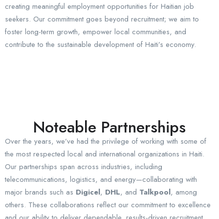
creating meaningful employment opportunities for Haitian job
seekers. Our commitment goes beyond recruitment; we aim to
foster long-term growth, empower local communities, and
contribute to the sustainable development of Haiti’s economy.
Noteable Partnerships
Over the years, we’ve had the privilege of working with some of
the most respected local and international organizations in Haiti.
Our partnerships span across industries, including
telecommunications, logistics, and energy—collaborating with
major brands such as
Digicel
,
DHL
, and
Talkpool
, among
others. These collaborations reflect our commitment to excellence
and our ability to deliver dependable, results-driven recruitment