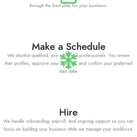
through the best plan for your business.
Make a Schedule
We shortlist qualified, pre-screened professionals. You review
their profiles, approve your choices, and confirm your preferred
start date.
Hire
We handle onboarding, payroll, and ongoing support so you can
focus on building your business while we manage your workforce.