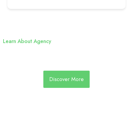
Learn About Agency
We’re Reliable & Cost Efficiant
Staffing Agency
Discover More
For Employers
Expert support with sourcing, screening, and onboarding
Dedicated account managers focused on your hiring
goals