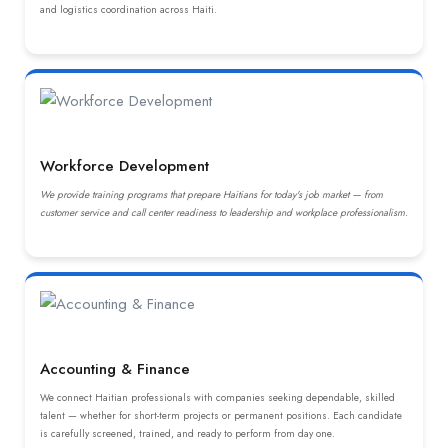
and logistics coordination across Haiti.
Workforce Development
We provide training programs that prepare Haitians for today's job market — from
customer service and call center readiness to leadership and workplace professionalism.
Accounting & Finance
We connect Haitian professionals with companies seeking dependable, skilled
talent — whether for short-term projects or permanent positions. Each candidate
is carefully screened, trained, and ready to perform from day one.