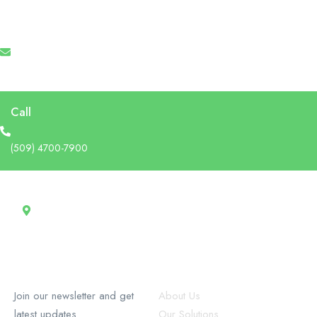
Email
info@recruforcehaiti.com
Call
(509) 4700-7900
Address
13 Rue Tertilien Guilbaud, Christ-Roi, Port-au-Prince, Haiti
RecruforceHaiti
Explore
Join our newsletter and get
About Us
latest updates
Our Solutions