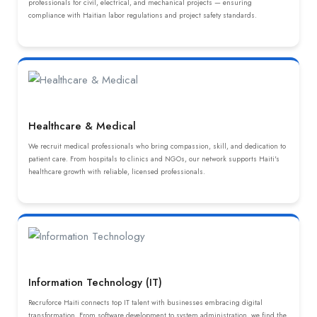
professionals for civil, electrical, and mechanical projects — ensuring
compliance with Haitian labor regulations and project safety standards.
Healthcare & Medical
We recruit medical professionals who bring compassion, skill, and dedication to
patient care. From hospitals to clinics and NGOs, our network supports Haiti's
healthcare growth with reliable, licensed professionals.
Information Technology (IT)
Recruforce Haiti connects top IT talent with businesses embracing digital
transformation. From software development to system administration, we find the