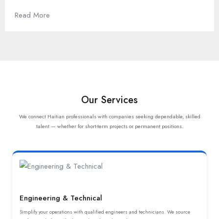
Read More
Our Services
We connect Haitian professionals with companies seeking dependable, skilled
talent — whether for short-term projects or permanent positions.
Engineering & Technical
Simplify your operations with qualified engineers and technicians. We source