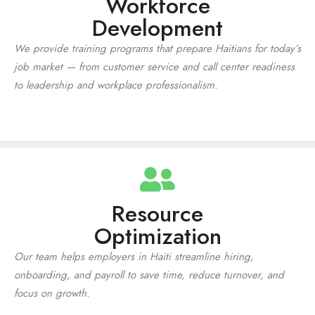
Workforce
Cap-Haïtien, and beyond
Development
We provide training programs that prepare Haitians for today’s
Build reliable teams in Haiti. We handle sourcing, screening,
job market — from customer service and call center readiness
background checks, payroll, and compliance. Services: Temporary
staffing, Temp-to-hire, Direct placement, BPO team builds. Industries:
to leadership and workplace professionalism.
Call Center/BPO, Hospitality & Tourism, Construction, Healthcare,
Admin, Retail, NGOs/INGOs.
Book A Consultation
Resource
Optimization
Our team helps employers in Haiti streamline hiring,
onboarding, and payroll to save time, reduce turnover, and
focus on growth.