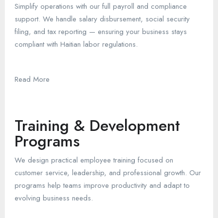
Simplify operations with our full payroll and compliance
support. We handle salary disbursement, social security
filing, and tax reporting — ensuring your business stays
compliant with Haitian labor regulations.
Read More
Training & Development
Programs
We design practical employee training focused on
customer service, leadership, and professional growth. Our
programs help teams improve productivity and adapt to
evolving business needs.