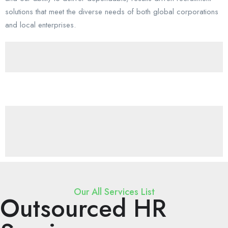
solutions that meet the diverse needs of both global corporations
and local enterprises.
Our All Services List
Outsourced HR