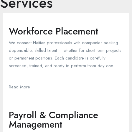
Services
Workforce Placement
We connect Haitian professionals with companies seeking
dependable, skilled talent — whether for short-term projects
or permanent positions. Each candidate is carefully
screened, trained, and ready to perform from day one.
Read More
Payroll & Compliance
Management