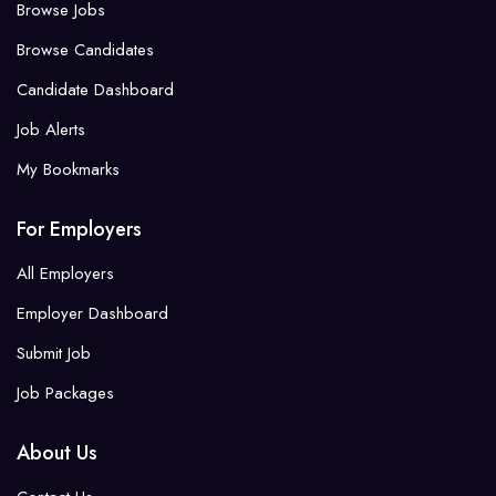
Browse Jobs
Browse Candidates
Candidate Dashboard
Job Alerts
My Bookmarks
For Employers
All Employers
Employer Dashboard
Submit Job
Job Packages
About Us