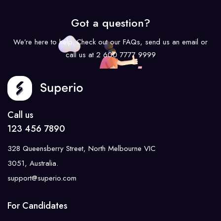
Got a question?
We’re here to help. Check out our FAQs, send us an email or
call us at 2 600 7777 9999
Call us
123 456 7890
328 Queensberry Street, North Melbourne VIC
3051, Australia.
support@superio.com
For Candidates