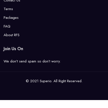
Contact Us
Terms
Packages
FAQ
About RFS
Join Us On
We don’t send spam so don’t worry.
© 2021 Superio. All Right Reserved.