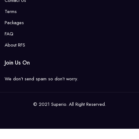
Contact Us
Terms
Packages
FAQ
About RFS
Join Us On
We don’t send spam so don’t worry.
© 2021 Superio. All Right Reserved.