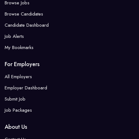
Browse Jobs
Browse Candidates
Candidate Dashboard
Job Alerts
My Bookmarks
For Employers
All Employers
Employer Dashboard
Submit Job
Job Packages
About Us