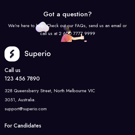
Got a question?
We’re here to help. Check out our FAQs, send us an email or
call us at 2 600 7777 9999
Call us
123 456 7890
328 Queensberry Street, North Melbourne VIC
3051, Australia.
support@superio.com
For Candidates