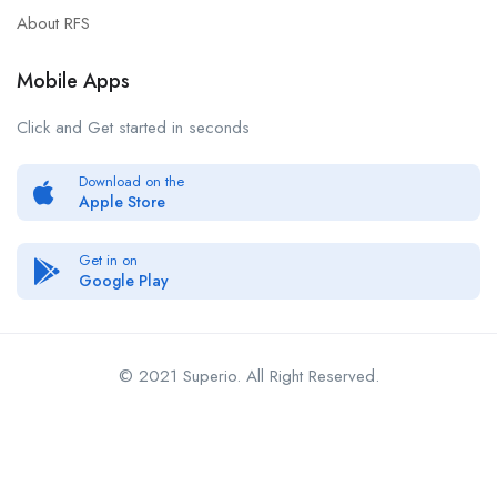
About RFS
Mobile Apps
Click and Get started in seconds
Download on the
Apple Store
Get in on
Google Play
© 2021 Superio. All Right Reserved.