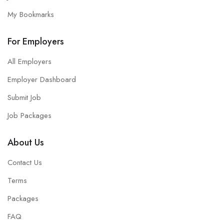
My Bookmarks
For Employers
All Employers
Employer Dashboard
Submit Job
Job Packages
About Us
Contact Us
Terms
Packages
FAQ