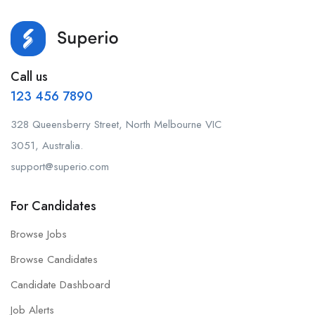
Call us
123 456 7890
328 Queensberry Street, North Melbourne VIC
3051, Australia.
support@superio.com
For Candidates
Browse Jobs
Browse Candidates
Candidate Dashboard
Job Alerts