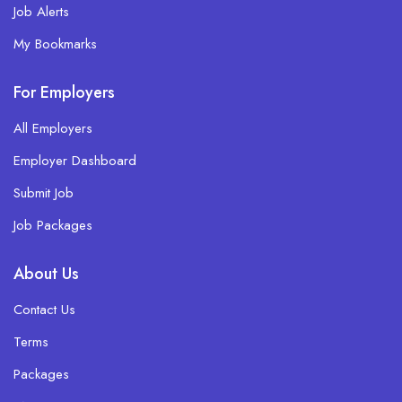
Job Alerts
My Bookmarks
For Employers
All Employers
Employer Dashboard
Submit Job
Job Packages
About Us
Contact Us
Terms
Packages