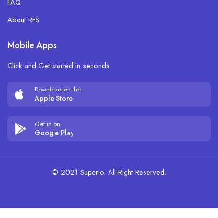
FAQ
About RFS
Mobile Apps
Click and Get started in seconds
Download on the
Apple Store
Get in on
Google Play
© 2021 Superio. All Right Reserved.