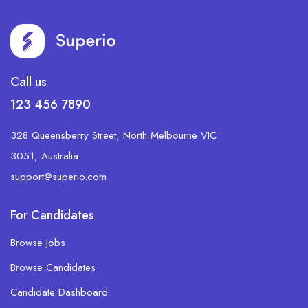
Call us
123 456 7890
328 Queensberry Street, North Melbourne VIC
3051, Australia.
support@superio.com
For Candidates
Browse Jobs
Browse Candidates
Candidate Dashboard