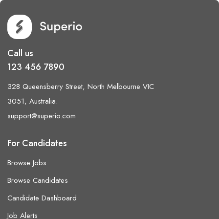
Call us
123 456 7890
328 Queensberry Street, North Melbourne VIC
3051, Australia.
support@superio.com
For Candidates
Browse Jobs
Browse Candidates
Candidate Dashboard
Job Alerts