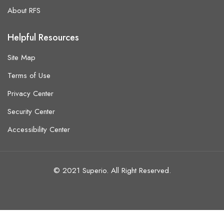
About RFS
Helpful Resources
Site Map
Terms of Use
Privacy Center
Security Center
Accessibility Center
© 2021 Superio. All Right Reserved.