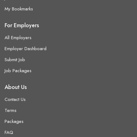
My Bookmarks
For Employers
All Employers
Employer Dashboard
Submit Job
Job Packages
About Us
Contact Us
Terms
Packages
FAQ