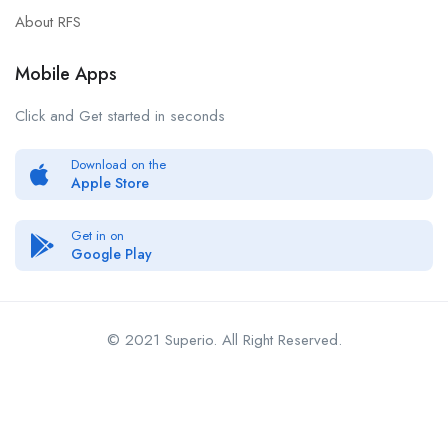
About RFS
Mobile Apps
Click and Get started in seconds
Download on the
Apple Store
Get in on
Google Play
© 2021 Superio. All Right Reserved.