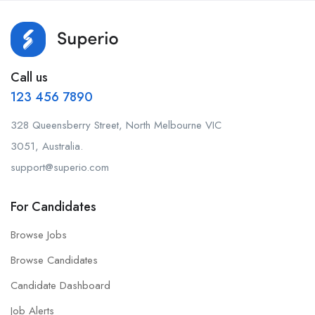
Call us
123 456 7890
328 Queensberry Street, North Melbourne VIC
3051, Australia.
support@superio.com
For Candidates
Browse Jobs
Browse Candidates
Candidate Dashboard
Job Alerts