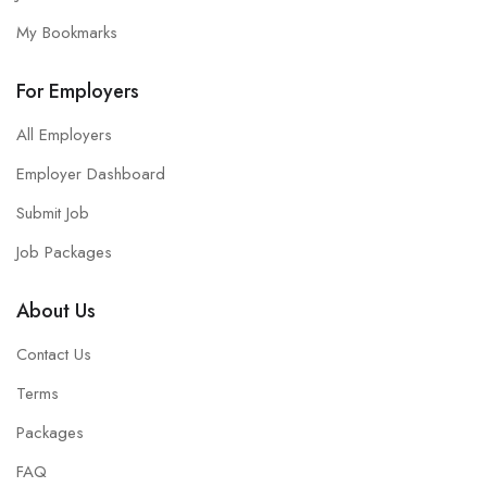
My Bookmarks
For Employers
All Employers
Employer Dashboard
Submit Job
Job Packages
About Us
Contact Us
Terms
Packages
FAQ