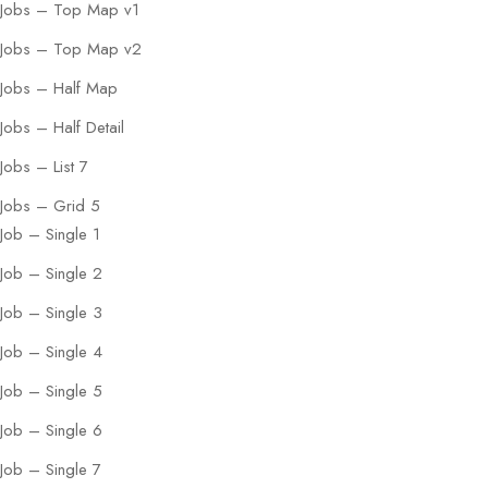
Jobs – Top Map v1
Jobs – Top Map v2
Jobs – Half Map
Jobs – Half Detail
Jobs – List 7
Jobs – Grid 5
Job – Single 1
Job – Single 2
Job – Single 3
Job – Single 4
Job – Single 5
Job – Single 6
Job – Single 7