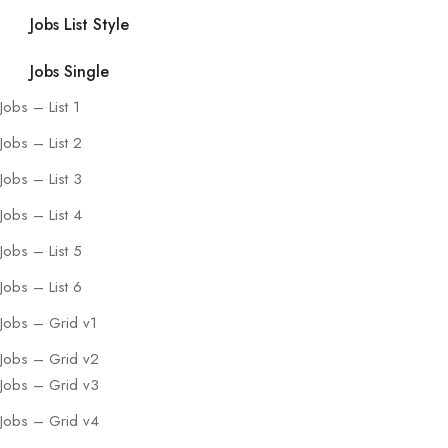
Jobs List Style
Jobs Single
Jobs – List 1
Jobs – List 2
Jobs – List 3
Jobs – List 4
Jobs – List 5
Jobs – List 6
Jobs – Grid v1
Jobs – Grid v2
Jobs – Grid v3
Jobs – Grid v4