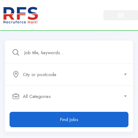
City or postcode
All Categories
Find Jobs