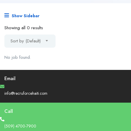
Show Sidebar
Showing all 0 results
Sort by (Default)
No job found.
Email
info@recruforcehaiti.com
Call
(509) 4700-7900