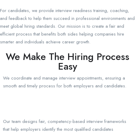
For candidates, we provide interview readiness training, coaching,
and feedback to help them succeed in professional environments and
meet global hiring standards. Our mission is to create a fair and
efficient process that benefits both sides helping companies hire
smarter and individuals achieve career growth.
We Make The Hiring Process
Easy
We coordinate and manage interview appointments, ensuring a
smooth and timely process for both employers and candidates.
Our team designs fair, competency-based interview frameworks
that help employers identify the most qualified candidates