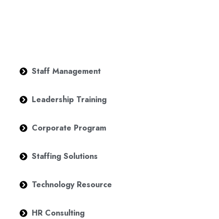
Staff Management
Leadership Training
Corporate Program
Staffing Solutions
Technology Resource
HR Consulting