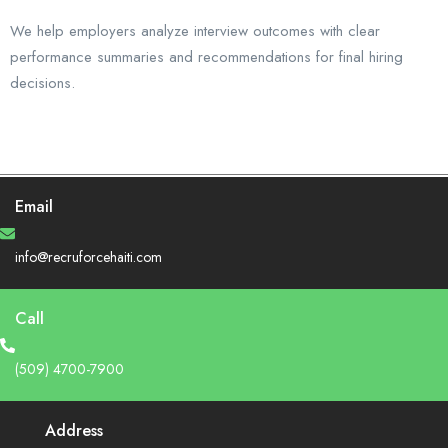
We help employers analyze interview outcomes with clear
performance summaries and recommendations for final hiring
decisions.
Email
info@recruforcehaiti.com
Call
(509) 4700-7900
Address