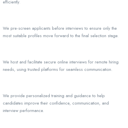
efficiently.
We pre-screen applicants before interviews to ensure only the
most suitable profiles move forward to the final selection stage.
We host and facilitate secure online interviews for remote hiring
needs, using trusted platforms for seamless communication.
We provide personalized training and guidance to help
candidates improve their confidence, communication, and
interview performance.