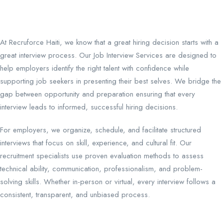
At Recruforce Haiti, we know that a great hiring decision starts with a
great interview process. Our Job Interview Services are designed to
help employers identify the right talent with confidence while
supporting job seekers in presenting their best selves. We bridge the
gap between opportunity and preparation ensuring that every
interview leads to informed, successful hiring decisions.
For employers, we organize, schedule, and facilitate structured
interviews that focus on skill, experience, and cultural fit. Our
recruitment specialists use proven evaluation methods to assess
technical ability, communication, professionalism, and problem-
solving skills. Whether in-person or virtual, every interview follows a
consistent, transparent, and unbiased process.