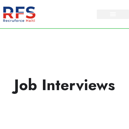
Job Interviews