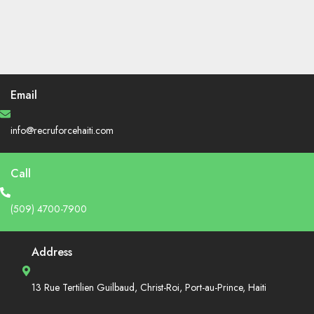
Email
info@recruforcehaiti.com
Call
(509) 4700-7900
Address
13 Rue Tertilien Guilbaud, Christ-Roi, Port-au-Prince, Haiti