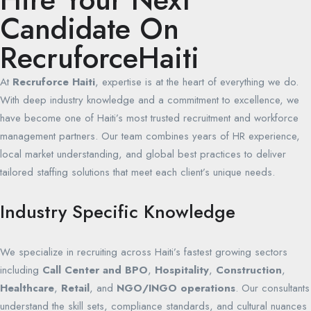
Candidate On
RecruforceHaiti
At
Recruforce Haiti
, expertise is at the heart of everything we do.
With deep industry knowledge and a commitment to excellence, we
have become one of Haiti’s most trusted recruitment and workforce
management partners. Our team combines years of HR experience,
local market understanding, and global best practices to deliver
tailored staffing solutions that meet each client’s unique needs.
Industry Specific Knowledge
We specialize in recruiting across Haiti’s fastest growing sectors
including
Call Center and BPO
,
Hospitality
,
Construction
,
Healthcare
,
Retail
, and
NGO/INGO operations
. Our consultants
understand the skill sets, compliance standards, and cultural nuances