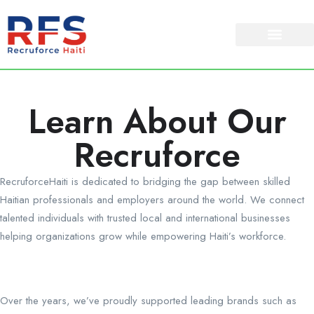
Learn About Our
Recruforce
RecruforceHaiti is dedicated to bridging the gap between skilled
Haitian professionals and employers around the world. We connect
talented individuals with trusted local and international businesses
helping organizations grow while empowering Haiti’s workforce.
Over the years, we’ve proudly supported leading brands such as