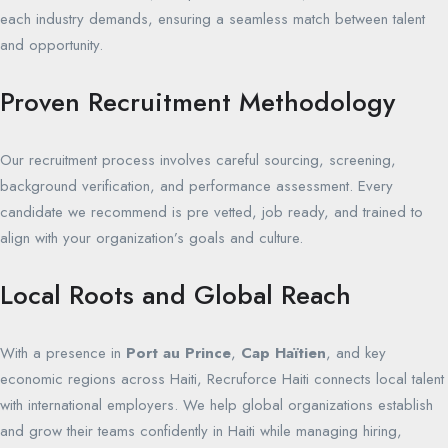
each industry demands, ensuring a seamless match between talent
and opportunity.
Proven Recruitment Methodology
Our recruitment process involves careful sourcing, screening,
background verification, and performance assessment. Every
candidate we recommend is pre vetted, job ready, and trained to
align with your organization’s goals and culture.
Local Roots and Global Reach
With a presence in
Port au Prince
,
Cap Haïtien
, and key
economic regions across Haiti, Recruforce Haiti connects local talent
with international employers. We help global organizations establish
and grow their teams confidently in Haiti while managing hiring,