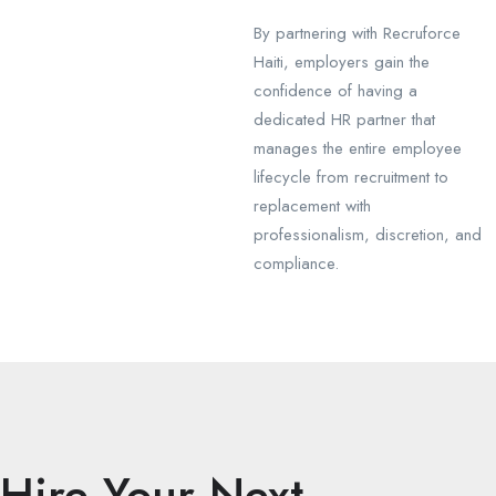
By partnering with Recruforce
Haiti, employers gain the
confidence of having a
dedicated HR partner that
manages the entire employee
lifecycle from recruitment to
replacement with
professionalism, discretion, and
compliance.
Hire Your Next