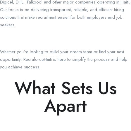
Digicel, DHL, Talkpool and other major companies operating in Haiti.
Our focus is on delivering transparent, reliable, and efficient hiring
solutions that make recruitment easier for both employers and job
seekers.
Whether you’re looking to build your dream team or find your next
opportunity, RecruforceHaiti is here to simplify the process and help
you achieve success.
What Sets Us
Apart