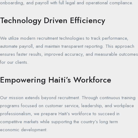
onboarding, and payroll with full legal and operational compliance.
Technology Driven Efficiency
We utilize modern recruitment technologies to track performance,
automate payroll, and maintain transparent reporting. This approach
ensures faster results, improved accuracy, and measurable outcomes
for our clients.
Empowering Haiti’s Workforce
Our mission extends beyond recruitment. Through continuous training
programs focused on customer service, leadership, and workplace
professionalism, we prepare Haiti’s workforce to succeed in
competitive markets while supporting the country’s long term
economic development.