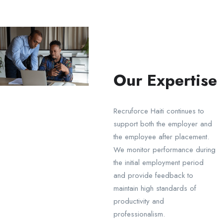
Our Expertise
Recruforce Haiti continues to
support both the employer and
the employee after placement.
We monitor performance during
the initial employment period
and provide feedback to
maintain high standards of
productivity and
professionalism.