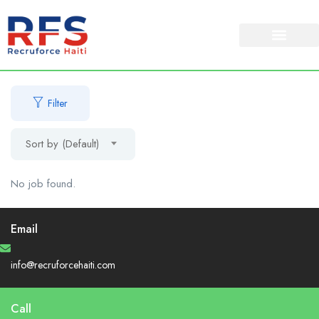
About Us
Our Services
Filter
Sort by (Default)
No job found.
Email
info@recruforcehaiti.com
Call