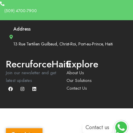
(509) 4700-7900
Address
13 Rue Tertilien Guilbaud, Christ-Roi, Port-au-Prince, Haiti
RecruforceHaiti
Explore
Join our newsletter and get
About Us
latest updates
Our Solutions
Contact Us
Contact us