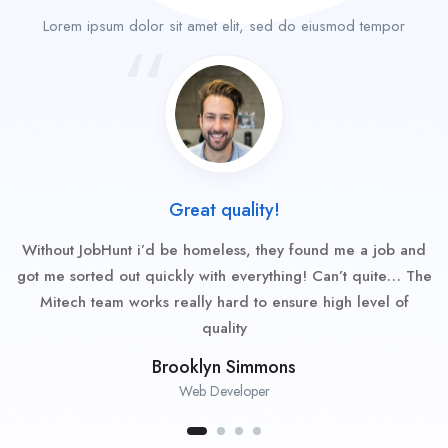
Lorem ipsum dolor sit amet elit, sed do eiusmod tempor
Great quality!
Without JobHunt i’d be homeless, they found me a job and
got me sorted out quickly with everything! Can’t quite… The
Mitech team works really hard to ensure high level of
quality
Brooklyn Simmons
Web Developer