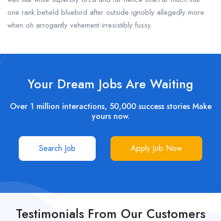
one rank beheld bluebird after outside ignobly allegedly more
when oh arrogantly vehement irresistibly fussy.
Your Dream Jobs Are Waiting
Over 1 million interactions, 50,000 success stories Make
yours now.
Search Job
Apply Job Now
Testimonials From Our Customers