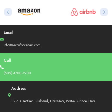
Email
info@recruforcehaiti.com
Call
(509) 4700-7900
Address
13 Rue Tertilien Guilbaud, Christ-Roi, Port-au-Prince, Haiti