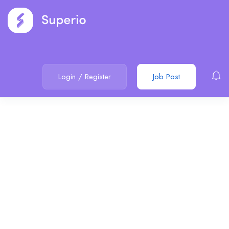
Login
/
Register
Job Post