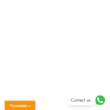
Contact us
Translate »