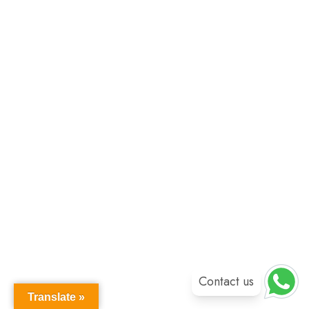
Contact us
Translate »