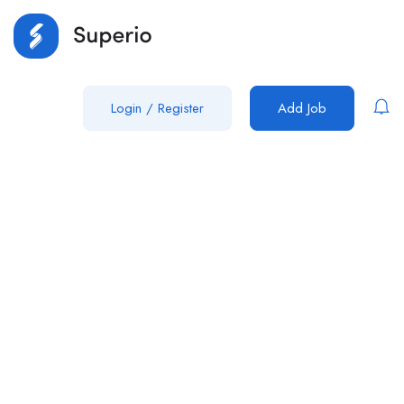
Login
/
Register
Add Job