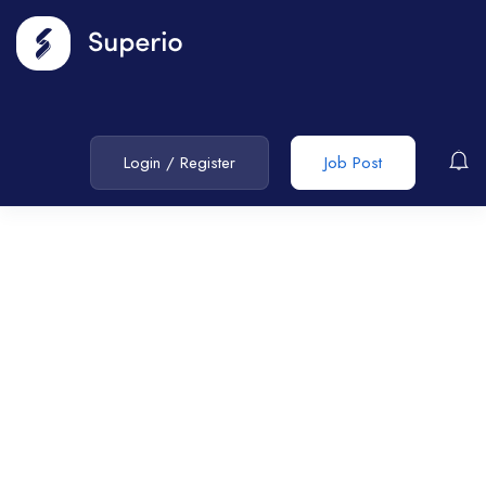
Login
/
Register
Job Post