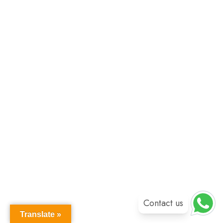
Contact us
Translate »