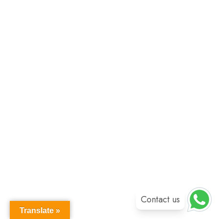
Contact us
Translate »