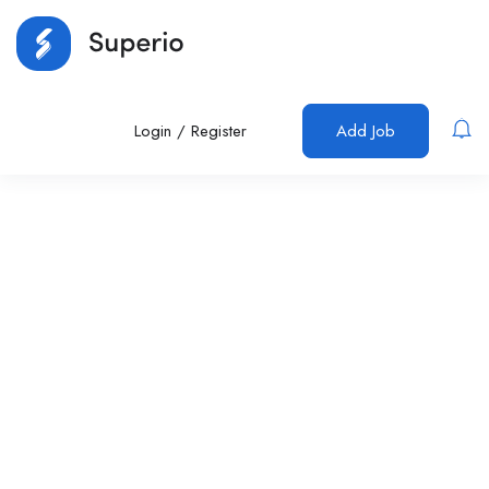
Login
/
Register
Add Job