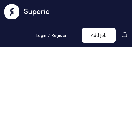
Login
/
Register
Add Job