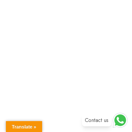
Contact us
Translate »