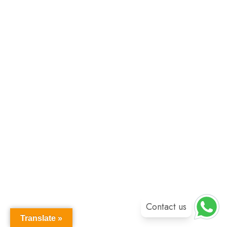
Contact us
Translate »