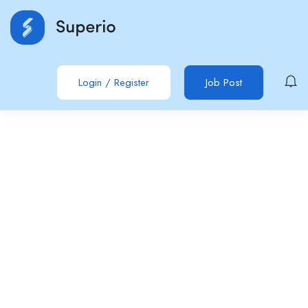
Login
/
Register
Job Post