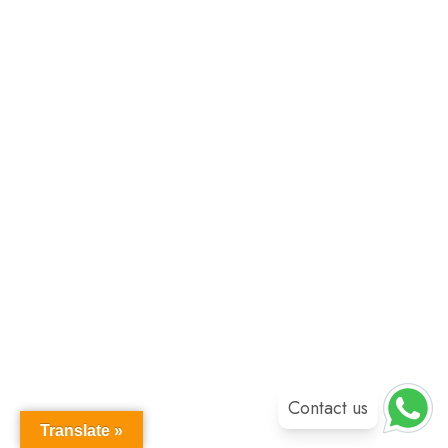
Contact us
Translate »