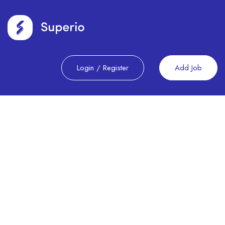
Login
/
Register
Add Job