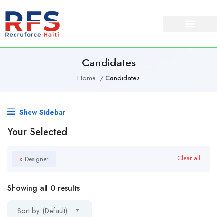
About Us
Our Services
Candidates
Home
Candidates
Show Sidebar
Your Selected
x
Clear all
Designer
Showing all 0 results
Sort by (Default)