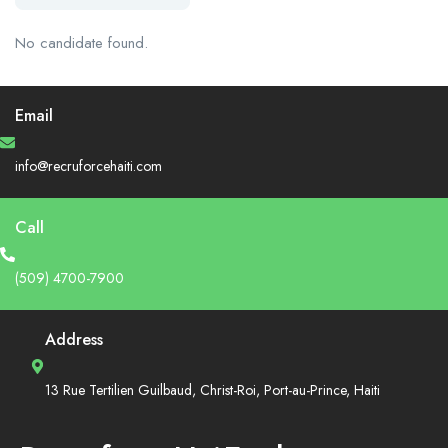
No candidate found.
Email
info@recruforcehaiti.com
Call
(509) 4700-7900
Address
13 Rue Tertilien Guilbaud, Christ-Roi, Port-au-Prince, Haiti