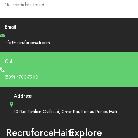
No candidate found.
Email
info@recruforcehaiti.com
Call
(509) 4700-7900
Address
13 Rue Tertilien Guilbaud, Christ-Roi, Port-au-Prince, Haiti
RecruforceHaiti
Explore