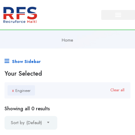
Home
Show Sidebar
Your Selected
x
Clear all
Engineer
Showing all 0 results
Sort by (Default)