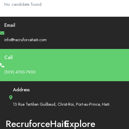
No candidate found.
Email
info@recruforcehaiti.com
Call
(509) 4700-7900
Address
13 Rue Tertilien Guilbaud, Christ-Roi, Port-au-Prince, Haiti
RecruforceHaiti
Explore