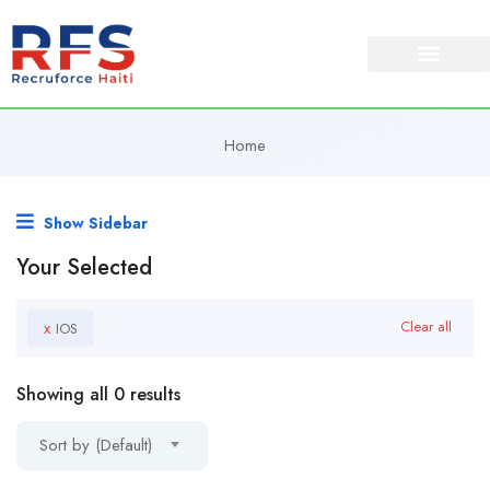
Home
Show Sidebar
Your Selected
x
Clear all
IOS
Showing all 0 results
Sort by (Default)