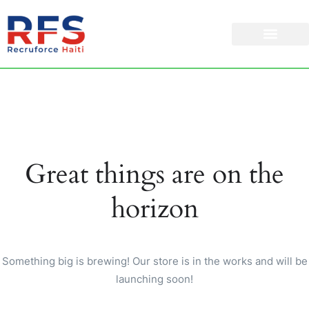
Great things are on the
horizon
Something big is brewing! Our store is in the works and will be
launching soon!