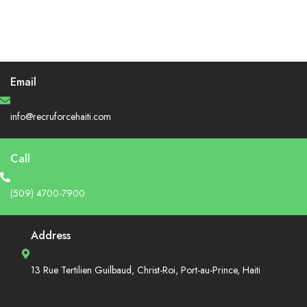
Email
info@recruforcehaiti.com
Call
(509) 4700-7900
Address
13 Rue Tertilien Guilbaud, Christ-Roi, Port-au-Prince, Haiti