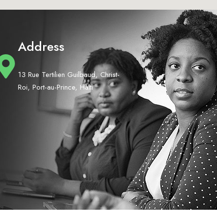
Address
13 Rue Tertilien Guilbaud, Christ-
Roi, Port-au-Prince, Haiti