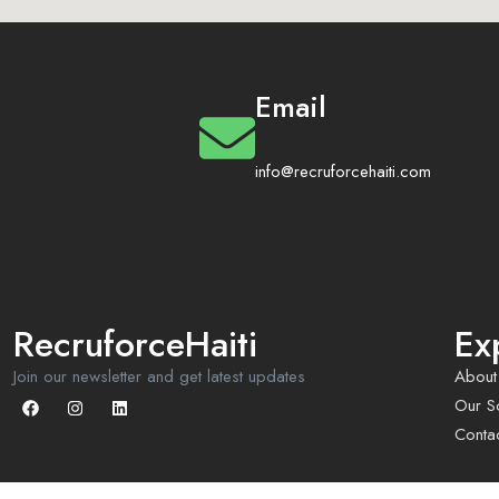
Email
info@recruforcehaiti.com
RecruforceHaiti
Ex
Join our newsletter and get latest updates
About
Our So
Conta