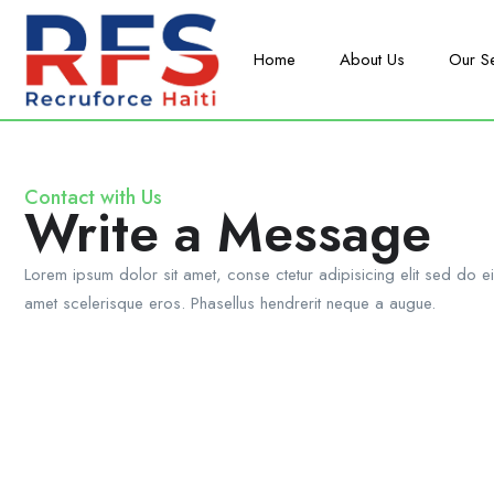
Home
About Us
Our S
Contact with Us
Write a Message
Lorem ipsum dolor sit amet, conse ctetur adipisicing elit sed do e
amet scelerisque eros. Phasellus hendrerit neque a augue.