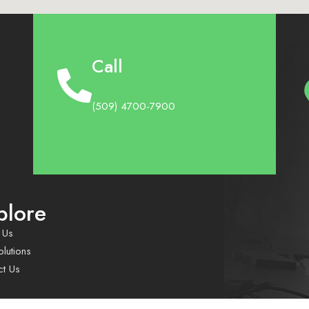
Call
(509) 4700-7900
plore
 Us
lutions
ct Us