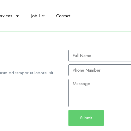
ervices
Job List
Contact
iusm od tempor ut labore. sit
Submit