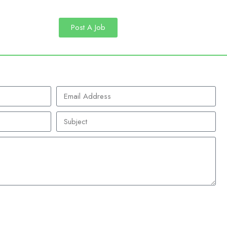
Post A Job