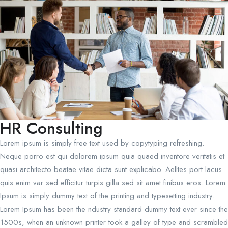
HR Consulting
Lorem ipsum is simply free text used by copytyping refreshing.
Neque porro est qui dolorem ipsum quia quaed inventore veritatis et
quasi architecto beatae vitae dicta sunt explicabo. Aelltes port lacus
quis enim var sed efficitur turpis gilla sed sit amet finibus eros. Lorem
Ipsum is simply dummy text of the printing and typesetting industry.
Lorem Ipsum has been the ndustry standard dummy text ever since the
1500s, when an unknown printer took a galley of type and scrambled