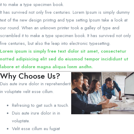
it to make a type specimen book.
It has survived not only five centuries. Lorem Ipsum is simply dummy
text of the new design printng and type setting Ipsum take a look at
our round. When an unknown printer took a galley of type and
scrambled it to make a type specimen book. It has survived not only
five centuries, but also the leap into electronic typesetting.
Lorem ipsum is simply free text dolor sit amet, consectetur
notted adipisicing elit sed do eiusmod tempor incididunt ut
labore et dolore magna aliqua lonm andhn.
Why Choose Us?
Duis aute irure dolor in reprehenderit
in voluptate velit esse cillum.
Refresing to get such a touch.
Duis aute irure dolor in in
voluptate.
Velit esse cillum eu fugiat