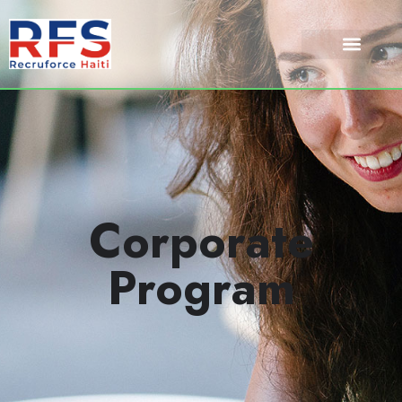
Corporate
Program