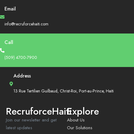
Email
info@recruforcehaiti.com
Call
(509) 4700-7900
Address
13 Rue Tertilien Guilbaud, Christ-Roi, Port-au-Prince, Haiti
RecruforceHaiti
Explore
Join our newsletter and get
About Us
latest updates
Our Solutions