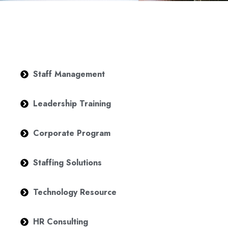
Staff Management
Leadership Training
Corporate Program
Staffing Solutions
Technology Resource
HR Consulting