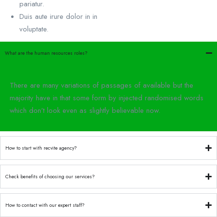
pariatur.
Duis aute irure dolor in in
voluptate.
What are the human resources roles?
There are many variations of passages of available but the
majority have in that some form by injected randomised words
which don’t look even as slightly believable now.
How to start with recvite agency?
Check benefits of choosing our services?
How to contact with our expert staff?