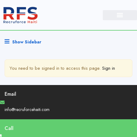
Show Sidebar
You need to be signed in to access this page.
Sign in
Email
info@recruforcehaiti.com
Call