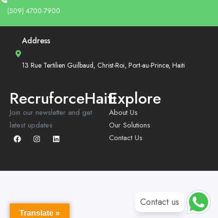
(509) 4700-7900
Address
13 Rue Tertilien Guilbaud, Christ-Roi, Port-au-Prince, Haiti
RecruforceHaiti
Explore
Join our newsletter and get
About Us
latest updates
Our Solutions
Contact Us
Contact us
Translate »